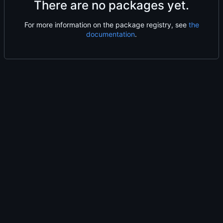
There are no packages yet.
For more information on the package registry, see
the
documentation
.