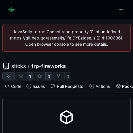
JavaScript error: Cannot read property '0' of undefined
(https://git.hep.gg/assets/js/iife.DYEzIdse.js @ 4:100636).
Open browser console to see more details.
sticks
/
frp-fireworks
1
0
0
Code
Issues
Pull Requests
Actions
Pack