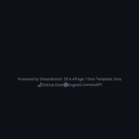
Powered by Gitea
Version: 26.4.4
Page:
13ms
Template:
0ms
Licenses
API
GitHub Dark
English