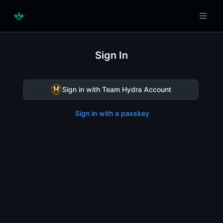
Sign In
Sign in with Team Hydra Account
Sign in with a passkey