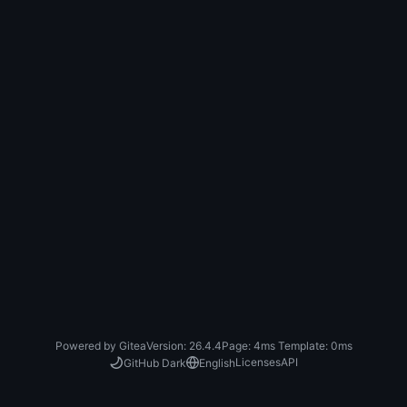
Powered by Gitea
Version: 26.4.4
Page:
4ms
Template:
0ms
Licenses
API
GitHub Dark
English