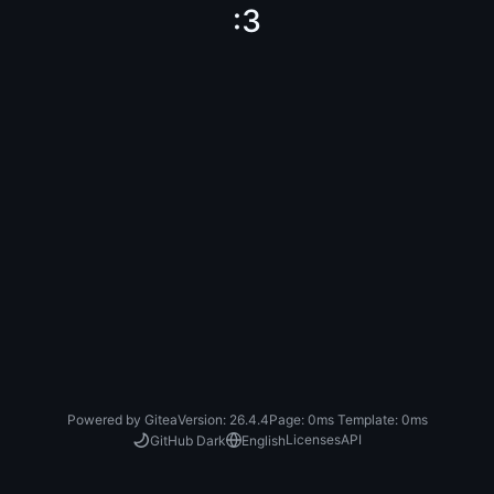
:3
Powered by Gitea
Version: 26.4.4
Page:
0ms
Template:
0ms
Licenses
API
GitHub Dark
English