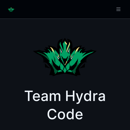
Team Hydra
Code