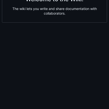
The wiki lets you write and share documentation with
collaborators.