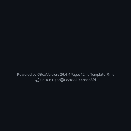
Powered by Gitea
Version: 26.4.4
Page:
12ms
Template:
0ms
Licenses
API
GitHub Dark
English