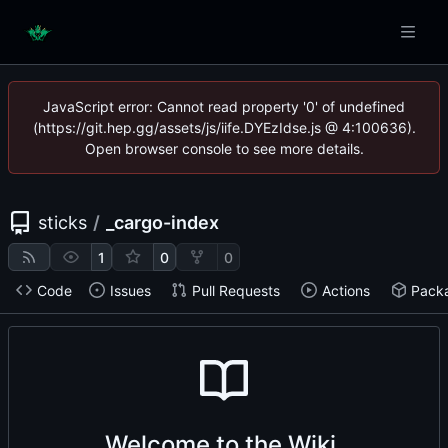
JavaScript error: Cannot read property '0' of undefined
(https://git.hep.gg/assets/js/iife.DYEzIdse.js @ 4:100636).
Open browser console to see more details.
sticks
/
_cargo-index
1
0
0
Code
Issues
Pull Requests
Actions
Pack
Welcome to the Wiki.