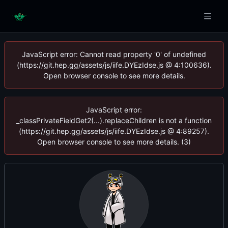
JavaScript error: Cannot read property '0' of undefined
(https://git.hep.gg/assets/js/iife.DYEzIdse.js @ 4:100636).
Open browser console to see more details.
JavaScript error:
_classPrivateFieldGet2(...).replaceChildren is not a function
(https://git.hep.gg/assets/js/iife.DYEzIdse.js @ 4:89257).
Open browser console to see more details. (3)