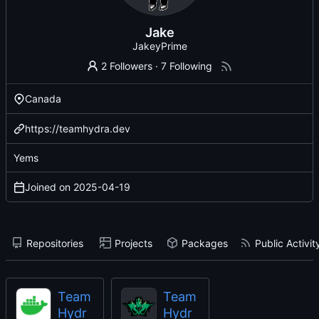
Jake
JakeyPrime
2 Followers
·
7 Following
Canada
https://teamhydra.dev
Yems
Joined on
2025-04-19
Repositories
Projects
Packages
Public Activit
Team
Team
Hydr
Hydr