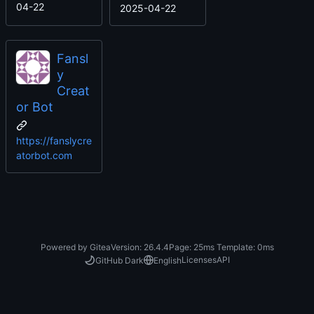
04-22
2025-04-22
Fansl
y
Creat
or Bot
https://fanslycre
atorbot.com
Powered by Gitea
Version: 26.4.4
Page:
25ms
Template:
0ms
Licenses
API
GitHub Dark
English