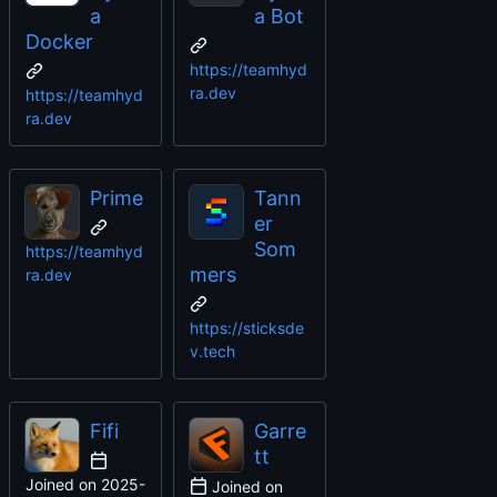
a
a Bot
Docker
https://teamhyd
ra.dev
https://teamhyd
ra.dev
Prime
Tann
er
Som
https://teamhyd
mers
ra.dev
https://sticksde
v.tech
Fifi
Garre
tt
Joined on
2025-
Joined on