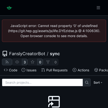
JavaScript error: Cannot read property '0' of undefined
(https://git.hep.gg/assets/js/iife.DYEzIdse.js @ 4:100636).
Open browser console to see more details.
FanslyCreatorBot
/
sync
3
0
0
Code
Issues
Pull Requests
Actions
Pack
Sort