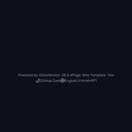
Powered by Gitea
Version: 26.4.4
Page:
6ms
Template:
1ms
Licenses
API
GitHub Dark
English