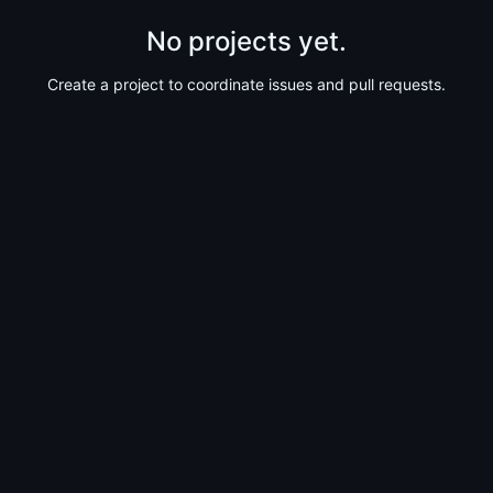
No projects yet.
Create a project to coordinate issues and pull requests.