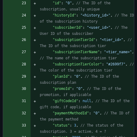
"id"
:
"0"
,
// The ID of the 
"historyId"
:
"<history_id>"
,
// The ID 
"subscriberId"
:
"<user_id>"
,
// The 
"subscriptionTierId"
:
"<tier_id>"
,
// 
"subscriptionTierName"
:
"<tier_name>"
,
"subscriptionTierColor"
:
"#2699f7"
,
// 
"planId"
:
"0"
,
// The ID of the 
"promoId"
:
"0"
,
// The ID of the 
"giftCodeId"
:
null
,
// The ID of the 
"paymentMethodId"
:
"0"
,
// The ID of 
"status"
:
3
,
// The status of the 