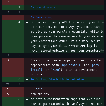
```
We use your Fansly API key to sync your data 
with our service. This way, you don't have 
to give us your Fansly credentials. While it 
does provide the same access to your data as 
your credentials would, it's a more secure 
way to sync your data. 
**Your API key is 
never stored outside of your own computer.
**
Once you've created a project and installed 
dependencies with 
`npm install`
 (or 
`pnpm 
install`
 or 
`yarn`
), start a development 
```
bash
We have a documentation page that explains 
how to get started with FanslySync. You can 