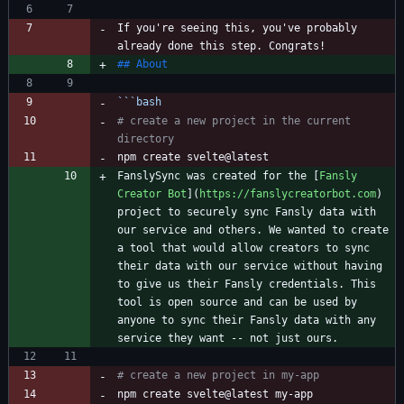
If you're seeing this, you've probably 
```
bash
# create a new project in the current 
directory
FanslySync was created for the [
Fansly 
Creator Bot
](
https://fanslycreatorbot.com
) 
project to securely sync Fansly data with 
our service and others. We wanted to create 
a tool that would allow creators to sync 
their data with our service without having 
to give us their Fansly credentials. This 
tool is open source and can be used by 
anyone to sync their Fansly data with any 
# create a new project in my-app