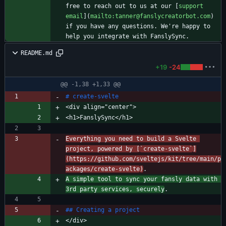
free to reach out to us at our [
support 
email
](
mailto:tanner@fanslycreatorbot.com
) 
if you have any questions. We're happy to 
README.md
+19
-24
@@ -1,38 +1,33 @@
Everything you need to build a Svelte 
project, powered by [
`create-svelte`
]
(
https://github.com/sveltejs/kit/tree/main/p
ackages/create-svelte
)
A simple tool to sync your fansly data with 
3rd party services, securely