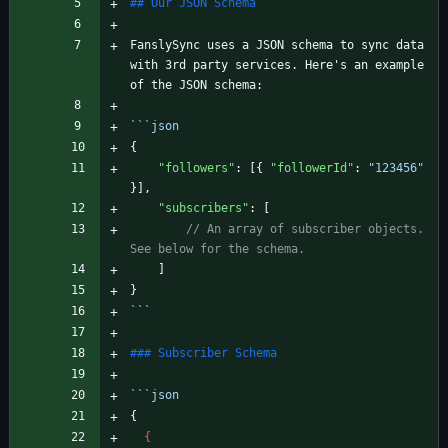
FanslySync uses a JSON schema to sync data 
with 3rd party services. Here's an example 
```
json
{
"followers"
:
[
{
"followerId"
:
"123456"
}
]
,
"subscribers"
:
[
// An array of subscriber objects. 
]
}
```
```
json
{
{