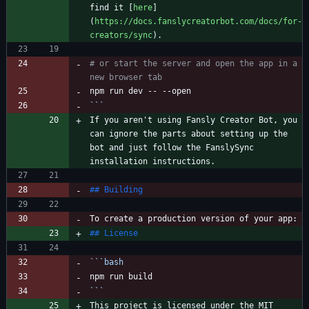
find it [
here
]
(
https://docs.fanslycreatorbot.com/docs/for-
creators/sync
# or start the server and open the app in a 
new browser tab
```
If you aren't using Fansly Creator Bot, you 
can ignore the parts about setting up the 
bot and just follow the FanslySync 
```
bash
```
This project is licensed under the MIT 