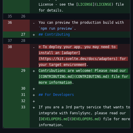
License - see the [
LICENSE
](
LICENSE
) file 
You can preview the production build with 
`npm run preview`
> 
To deploy your app, you may need to 
install an [adapter]
(https://kit.svelte.dev/docs/adapters) for 
your target environment
Contributions are welcome! Please read our 
[
CONTRIBUTING.md
](
CONTRIBUTING.md
) file for 
more information
If you are a 3rd party service that wants to 
integrate with FanslySync, please read our 
[
DEVELOPERS.md
](
DEVELOPERS.md
) file for more 
information.