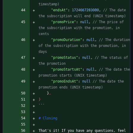
"endsAt"
:
1724667283000
,
// The date 
"promoPrice"
:
null
,
// The price of 
the subscription with the promotion, in 
"promoDuration"
:
null
,
// The duration 
of the subscription with the promotion, in 
"promoStatus"
:
null
,
// The status of 
"promoStartsAt"
:
null
,
// The date the 
"promoEndsAt"
:
null
// The date the 
}
,
}
```
That's it! If you have any questions, feel 