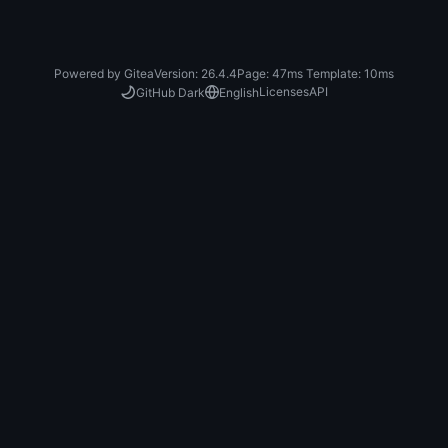
Powered by Gitea
Version: 26.4.4
Page:
47ms
Template:
10ms
Licenses
API
GitHub Dark
English