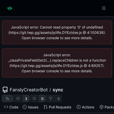
JavaScript error: Cannot read property '0' of undefined
(https://git.hep.gg/assets/js/iife.DYEzIdse.js @ 4:100636).
Open browser console to see more details.
JavaScript error:
_classPrivateFieldGet2(...).replaceChildren is not a function
(https://git.hep.gg/assets/js/iife.DYEzIdse.js @ 4:89257).
Open browser console to see more details.
FanslyCreatorBot
/
sync
3
0
0
Code
Issues
Pull Requests
Actions
Pack