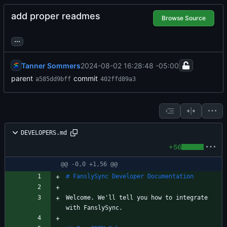
add proper readmes
Browse Source
...
Tanner Sommers
2024-08-02 16:28:48 -05:00
parent
commit
a585dd9bff
402ffd89a3
DEVELOPERS.md
+56
@@ -0,0 +1,56 @@
Welcome. We'll tell you how to integrate 