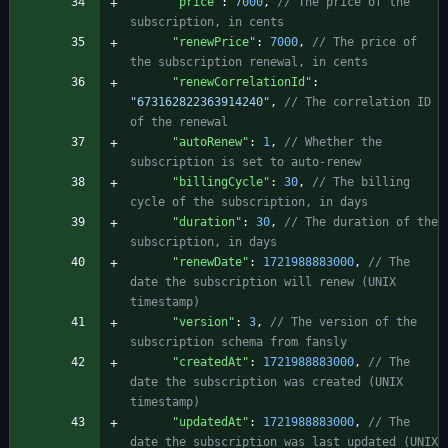
"price"
:
7000
,
// The price of the 
"renewPrice"
:
7000
,
// The price of 
"renewCorrelationId"
:
"673162822363914240"
,
// The correlation ID 
"autoRenew"
:
1
,
// Whether the 
"billingCycle"
:
30
,
// The billing 
"duration"
:
30
,
// The duration of the 
"renewDate"
:
1721988883000
,
// The 
date the subscription will renew (UNIX 
"version"
:
3
,
// The version of the 
"createdAt"
:
1721988883000
,
// The 
date the subscription was created (UNIX 
"updatedAt"
:
1721988883000
,
// The 
date the subscription was last updated (UNIX 