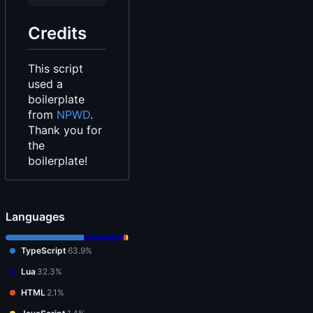
Credits
This script
used a
boilerplate
from
NPWD
.
Thank you for
the
boilerplate!
Languages
TypeScript
63.9%
Lua
32.3%
HTML
2.1%