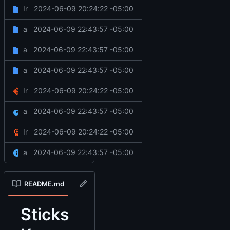
Initial commit
2024-06-09 20:24:22 -05:00
.github
all done
2024-06-09 22:43:57 -05:00
client
all done
2024-06-09 22:43:57 -05:00
server
all done
2024-06-09 22:43:57 -05:00
web
Initial commit
2024-06-09 20:24:22 -05:00
.gitignore
all done
2024-06-09 22:43:57 -05:00
fxmanifest.lua
Initial commit
2024-06-09 20:24:22 -05:00
LICENSE
all done
2024-06-09 22:43:57 -05:00
README.md
README.md
Sticks