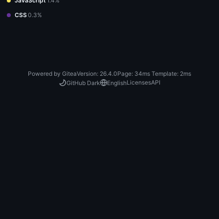
JavaScript
1.4%
CSS
0.3%
Powered by Gitea
Version: 26.4.0
Page:
34ms
Template:
2ms
Licenses
API
GitHub Dark
English