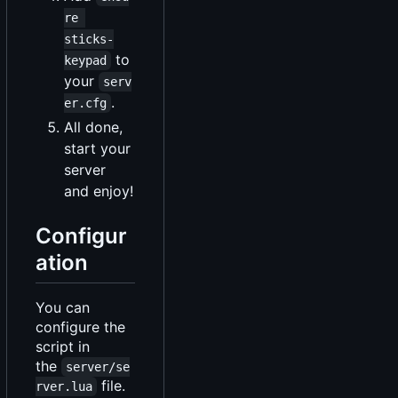
re 
sticks-
to
keypad
your
serv
.
er.cfg
All done,
start your
server
and enjoy!
Configur
ation
You can
configure the
script in
the
server/se
file.
rver.lua