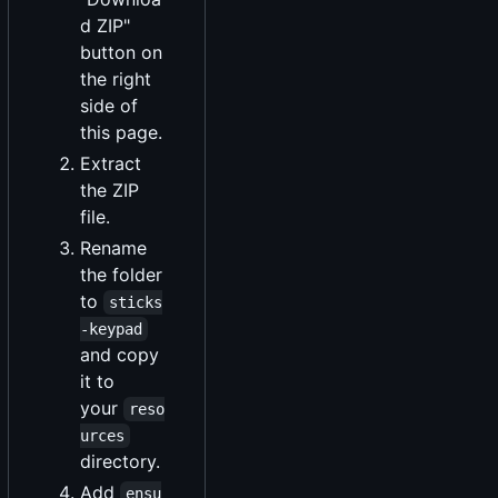
d ZIP"
button on
the right
side of
this page.
Extract
the ZIP
file.
Rename
the folder
to
sticks
-keypad
and copy
it to
your
reso
urces
directory.
Add
ensu