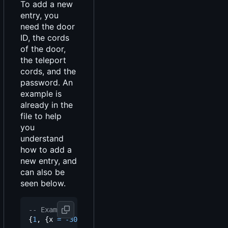
To add a new
entry, you
need the door
ID, the cords
of the door,
the teleport
cords, and the
password. An
example is
already in the
file to help
you
understand
how to add a
new entry, and
can also be
seen below.
-- Example
{
1
,
{
x
=
-
3029.3825683594
,
y
=
72.813552856445
,
z