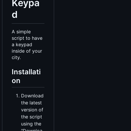
Keypa
d
A simple
script to have
a keypad
inside of your
city.
Installati
on
Download
the latest
version of
the script
using the
"Downloa