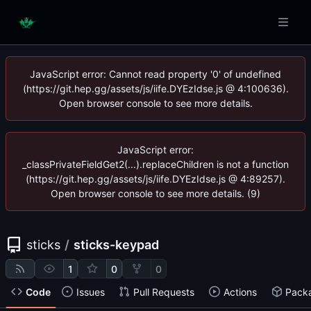
JavaScript error: Cannot read property '0' of undefined
(https://git.hep.gg/assets/js/iife.DYEzIdse.js @ 4:100636).
Open browser console to see more details.
JavaScript error:
_classPrivateFieldGet2(...).replaceChildren is not a function
(https://git.hep.gg/assets/js/iife.DYEzIdse.js @ 4:89257).
Open browser console to see more details. (9)
sticks
/
sticks-keypad
1
0
0
Code
Issues
Pull Requests
Actions
Pack