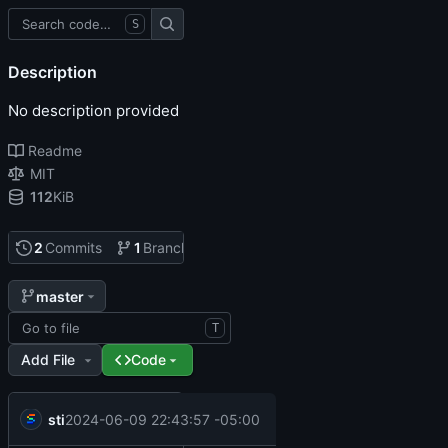
S
Description
No description provided
Readme
MIT
112
KiB
2
Commits
1
Branch
0
Tags
master
T
Add File
Code
sticks
2024-06-09 22:43:57 -05:00
all done