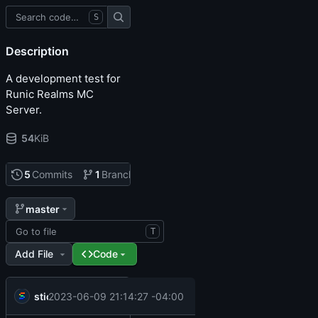
S
Description
A development test for
Runic Realms MC
Server.
54
KiB
5
Commits
1
Branch
0
Tags
master
T
Add File
Code
.
.
sticks
Misc cleanup (thanks @Col-E)
2023-06-09 21:14:27 -04:00
.