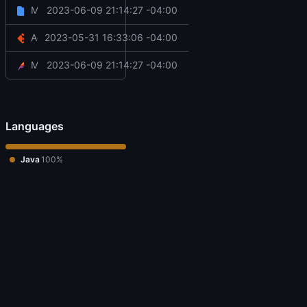
Misc cleanup (thanks @Col-E)
2023-06-09 21:14:27 -04:00
src
/main
Add basic things:
2023-05-31 16:33:06 -04:00
.gitignore
Misc cleanup (thanks @Col-E)
2023-06-09 21:14:27 -04:00
pom.xml
Languages
Java
100%