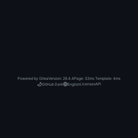
Powered by Gitea
Version: 26.4.4
Page:
32ms
Template:
4ms
Licenses
API
GitHub Dark
English