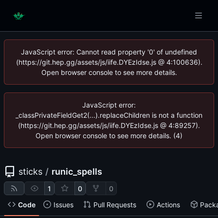
JavaScript error: Cannot read property '0' of undefined
(https://git.hep.gg/assets/js/iife.DYEzIdse.js @ 4:100636).
Open browser console to see more details.
JavaScript error:
_classPrivateFieldGet2(...).replaceChildren is not a function
(https://git.hep.gg/assets/js/iife.DYEzIdse.js @ 4:89257).
Open browser console to see more details. (4)
sticks
/
runic_spells
1
0
0
Code
Issues
Pull Requests
Actions
Pack