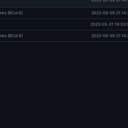
anks @Col-E)
2023-06-09 21:14:
2023-05-31 16:33:
anks @Col-E)
2023-06-09 21:14: