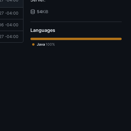
54
KiB
27 -04:00
06 -04:00
Languages
27 -04:00
Java
100%