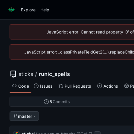
Explore
Help
JavaScript error: Cannot read property '0' o
JavaScript error: _classPrivateFieldGet2(...).replaceChil
sticks
/
runic_spells
Code
Issues
Pull Requests
Actions
P
5
Commits
master
...
sticks
Misc cleanup (thanks @Col-E)