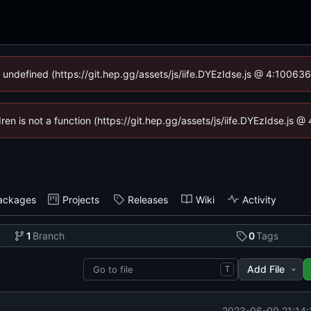
f undefined (https://git.hep.gg/assets/js/iife.DYEzIdse.js @ 4:10063
dren is not a function (https://git.hep.gg/assets/js/iife.DYEzIdse.js
ackages
Projects
Releases
Wiki
Activity
1
Branch
0
Tags
Add File
T
2023-06-09 21:14: