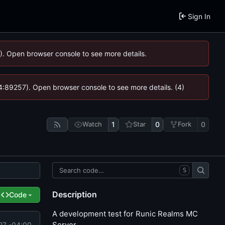
Sign In
6). Open browser console to see more details.
 @ 4:89257). Open browser console to see more details. (4)
Watch
1
Star
0
Fork
0
S
Description
Code
A development test for Runic Realms MC
Server.
27 -04:00