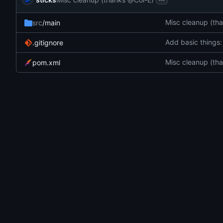
Misc cleanup (th
src
/main
Add basic things:
.gitignore
Misc cleanup (th
pom.xml