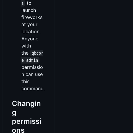
to
s
launch
fireworks
at your
location.
Anyone
with
the
qbcor
e.admin
permissio
n can use
this
command.
Changin
g
permissi
ons