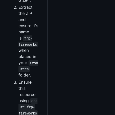
Extract
the ZIP
and
ensure it's
name
is
frp-
fireworks
when
placed in
your
reso
urces
folder.
Ensure
this
resource
using
ens
ure frp-
fireworks