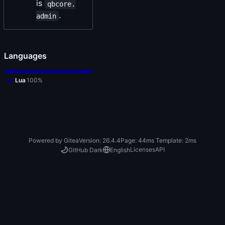
is
qbcore.
.
admin
Languages
Lua
100%
Powered by Gitea
Version: 26.4.4
Page:
44ms
Template:
2ms
Licenses
API
GitHub Dark
English