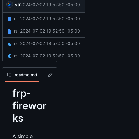
sticks
2024-07-02 19:52:50 -05:00
rewrite to qbcore
rewrite to qbcore
2024-07-02 19:52:50 -05:00
client
rewrite to qbcore
2024-07-02 19:52:50 -05:00
server
rewrite to qbcore
2024-07-02 19:52:50 -05:00
fxmanifest.lua
rewrite to qbcore
2024-07-02 19:52:50 -05:00
readme.md
readme.md
frp-
firewor
ks
A simple