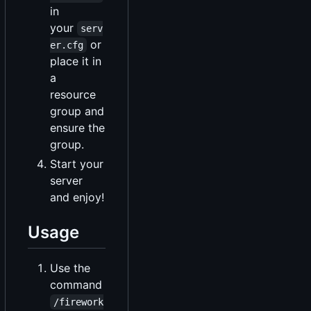
in
your
serv
or
er.cfg
place it in
a
resource
group and
ensure the
group.
Start your
server
and enjoy!
Usage
Use the
command
/firework