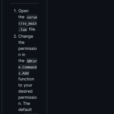
Open
the
serve
r/sv_main
file.
.lua
Change
the
permissio
n in
the
QBCor
e.Command
s.Add
function
to your
desired
permissio
n. The
default