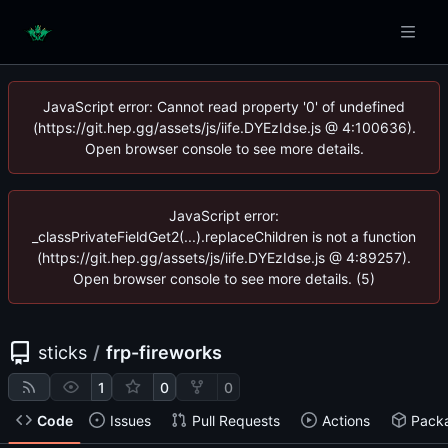
JavaScript error: Cannot read property '0' of undefined
(https://git.hep.gg/assets/js/iife.DYEzIdse.js @ 4:100636).
Open browser console to see more details.
JavaScript error:
_classPrivateFieldGet2(...).replaceChildren is not a function
(https://git.hep.gg/assets/js/iife.DYEzIdse.js @ 4:89257).
Open browser console to see more details. (5)
sticks
/
frp-fireworks
1
0
0
Code
Issues
Pull Requests
Actions
Pack