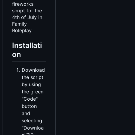
fireworks
script for the
4th of July in
Family
Roleplay.
Installati
on
Download
the script
by using
the green
"Code"
button
and
selecting
"Downloa
d ZIP".