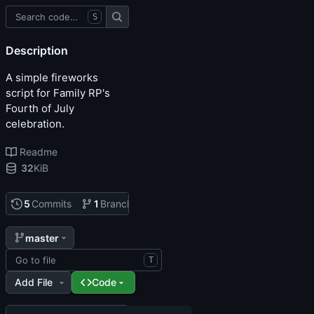
S
Description
A simple fireworks
script for Family RP's
Fourth of July
celebration.
Readme
32
KiB
5
Commits
1
Branch
0
Tags
master
T
Add File
Code